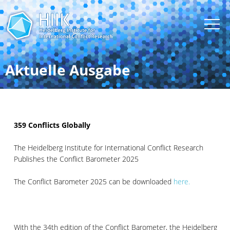
Aktuelle Ausgabe
359 Conflicts Globally
The Heidelberg Institute for International Conflict Research
Publishes the Conflict Barometer 2025
The Conflict Barometer 2025 can be downloaded
here.
With the 34th edition of the Conflict Barometer, the Heidelberg