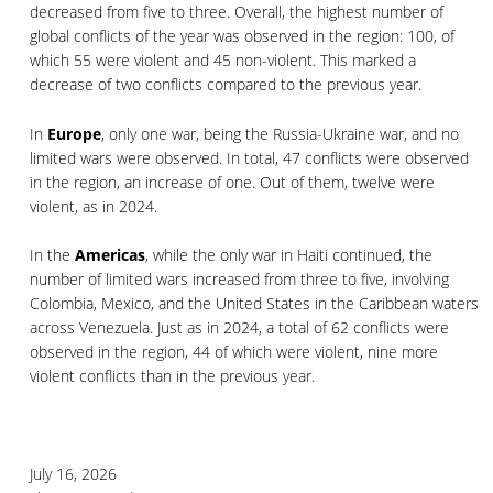
decreased from five to three. Overall, the highest number of
global conflicts of the year was observed in the region: 100, of
which 55 were violent and 45 non-violent. This marked a
decrease of two conflicts compared to the previous year.
In
Europe
, only one war, being the Russia-Ukraine war, and no
limited wars were observed. In total, 47 conflicts were observed
in the region, an increase of one. Out of them, twelve were
violent, as in 2024.
In the
Americas
, while the only war in Haiti continued, the
number of limited wars increased from three to five, involving
Colombia, Mexico, and the United States in the Caribbean waters
across Venezuela. Just as in 2024, a total of 62 conflicts were
observed in the region, 44 of which were violent, nine more
violent conflicts than in the previous year.
July 16, 2026