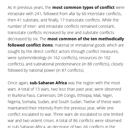
As in previous years, the
most common types of conflict
were
intrastate with 241, followed from afar by 60 interstate conflicts,
then 41 substate, and finally, 17 transstate conflicts. While the
number of inter- and intrastate conflicts remained constant,
transstate conflicts increased by one and substate conflicts
decreased by six. The
most common of the ten methodically
followed conflict
items
, material or immaterial goods which are
sought by the direct conflict actors through conflict measures,
were system/ideology (in 162 conflicts), resources (in 102
conflicts), and subnational predominance (in 88 conflicts), closely
followed by national power (in 87 conflicts).
Once again,
sub-Saharan Africa
was the region with the most
wars. A total of 13 wars, two less than past year, were observed
in Burkina Faso, Cameroon, DR Congo, Ethiopia, Mali, Niger,
Nigeria, Somalia, Sudan, and South Sudan. Twelve of these wars
maintained their intensity from the previous year, while one
conflict escalated to war. Three wars de-escalated to one limited
war and two violent crises. A total of 86 conflicts were observed
in sub-Saharan Africa, an decrease of two. 66 conflicts in the