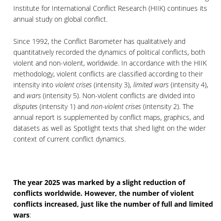
Institute for International Conflict Research (HIIK) continues its
annual study on global conflict.
Since 1992, the Conflict Barometer has qualitatively and
quantitatively recorded the dynamics of political conflicts, both
violent and non-violent, worldwide. In accordance with the HIIK
methodology, violent conflicts are classified according to their
intensity into
violent crises
(intensity 3),
limited wars
(intensity 4),
and
wars
(intensity 5). Non-violent conflicts are divided into
disputes
(intensity 1) and
non-violent crises
(intensity 2). The
annual report is supplemented by conflict maps, graphics, and
datasets as well as Spotlight texts that shed light on the wider
context of current conflict dynamics.
The year 2025 was marked by a slight reduction of
conflicts worldwide.
However, the number of
violent
conflicts increased, just like the number of full and limited
wars
: