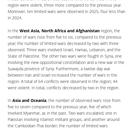
region were violent, three more compared to the previous year.
Moreover, ten limited wars were observed in 2025, four less than
in 2024.
In the
West Asia, North Africa and Afghanistan
region, the
number of wars rose from five to six, compared to the previous
year; the number of limited wars decreased by two with three
observed. Three wars involved Israel, Hamas, Lebanon, and the
State of Palestine. The other two wars were fought in Syria, one
involving the new oppositional constellation and a new war in the
Suwayda province of Syria. Furthermore, a twelve-day war
between Iran and Israel increased the number of wars in the
region. A total of 64 conflicts were observed in the region; 44
were violent. In total, conflicts decreased by two in the region.
In
Asia and Oceania
, the number of observed wars rose from
five to seven compared to the previous year, five of which
involved Myanmar, as in the past. Two wars escalated, one in
Pakistan involving Islamist militant groups, and another around
the Cambodian-Thai border; the number of limited wars