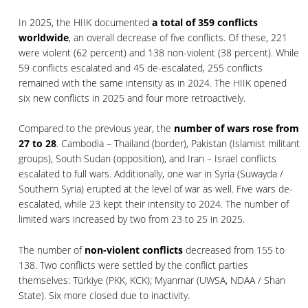
In 2025, the HIIK documented
a total of 359 conflicts
worldwide
, an overall decrease of five conflicts. Of these, 221
were violent (62 percent) and 138 non-violent (38 percent). While
59 conflicts escalated and 45 de-escalated, 255 conflicts
remained with the same intensity as in 2024. The HIIK opened
six new conflicts in 2025 and four more retroactively.
Compared to the previous year, the
number of wars rose from
27 to 28
. Cambodia – Thailand (border), Pakistan (Islamist militant
groups), South Sudan (opposition), and Iran – Israel conflicts
escalated to full wars. Additionally, one war in Syria (Suwayda /
Southern Syria) erupted at the level of war as well. Five wars de-
escalated, while 23 kept their intensity to 2024. The number of
limited wars increased by two from 23 to 25 in 2025.
The number of
non-violent conflicts
decreased from 155 to
138. Two conflicts were settled by the conflict parties
themselves: Türkiye (PKK, KCK); Myanmar (UWSA, NDAA / Shan
State). Six more closed due to inactivity.