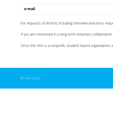
e-mail
For requests of all kind, including interview and press re
If you are interested in a long-term voluntary collaboration
Since the HIIK is a nonprofit, student-based organization, w
© HIIK 2025.