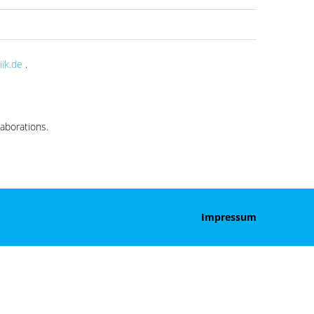
iik.de
.
laborations.
Impressum