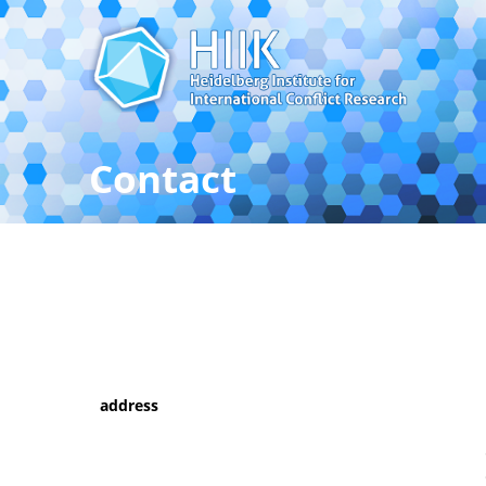
Contact
Contact the Heidelberg Inst
address