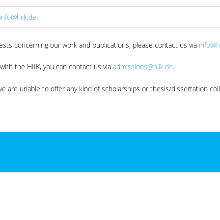
info@hiik.de
quests concerning our work and publications, please contact us via
info@h
 with the HIIK, you can contact us via
admissions@hiik.de
.
e are unable to offer any kind of scholarships or thesis/dissertation col