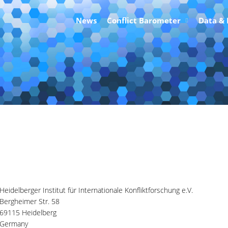
News
Conflict Barometer
Data &
itute for International Conflict 
Heidelberger Institut für Internationale Konfliktforschung e.V.
Bergheimer Str. 58
69115 Heidelberg
Germany