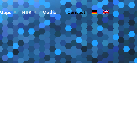
 Maps
HIIK
Media
Contact
Research e.V. (HIIK)