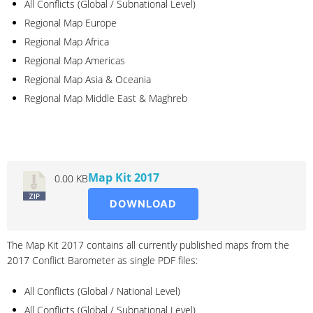
All Conflicts (Global / Subnational Level)
Regional Map Europe
Regional Map Africa
Regional Map Americas
Regional Map Asia & Oceania
Regional Map Middle East & Maghreb
2017
Map Kit 2017
0.00 KB
DOWNLOAD
The Map Kit 2017 contains all currently published maps from the
2017 Conflict Barometer as single PDF files:
All Conflicts (Global / National Level)
All Conflicts (Global / Subnational Level)