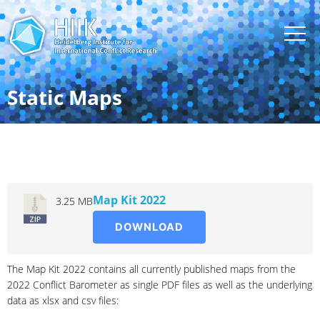
Static Maps
2022
Map Kit 2022
3.25 MB
DOWNLOAD
The Map Kit 2022 contains all currently published maps from the
2022 Conflict Barometer as single PDF files as well as the underlying
data as xlsx and csv files: