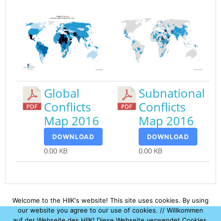
Global
Subnational
Conflicts
Conflicts
Map 2016
Map 2016
DOWNLOAD
DOWNLOAD
0.00 KB
0.00 KB
Welcome to the HIIK's website! This site uses cookies. By using
our website you agree to our use of cookies. // Willkommen
auf der Webseite des HIIK! Diese Webseite verwendet Cookies.