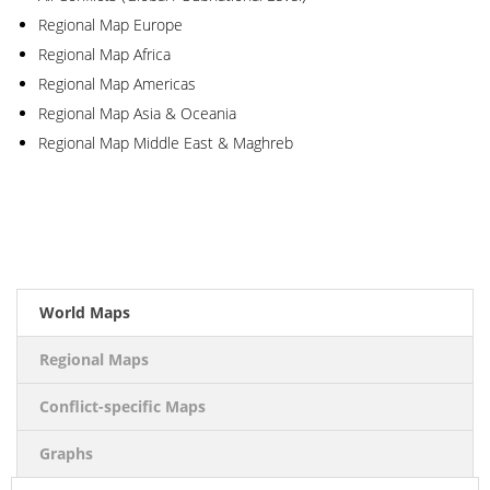
Regional Map Europe
Regional Map Africa
Regional Map Americas
Regional Map Asia & Oceania
Regional Map Middle East & Maghreb
2016
World Maps
Regional Maps
Conflict-specific Maps
Graphs