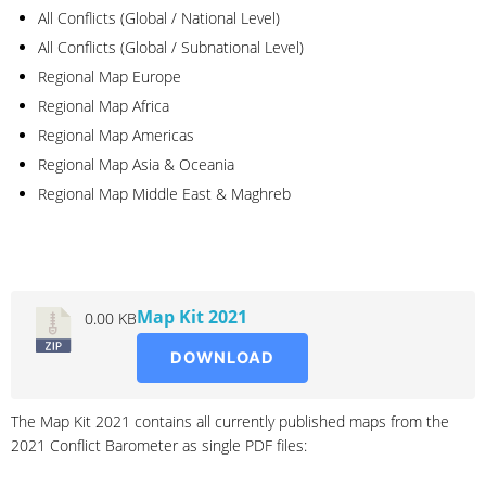
All Conflicts (Global / National Level)
All Conflicts (Global / Subnational Level)
Regional Map Europe
Regional Map Africa
Regional Map Americas
Regional Map Asia & Oceania
Regional Map Middle East & Maghreb
2021
Map Kit 2021
0.00 KB
DOWNLOAD
The Map Kit 2021 contains all currently published maps from the
2021 Conflict Barometer as single PDF files: