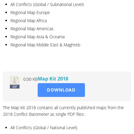
All Conflicts (Global / Subnational Level)
Regional Map Europe
Regional Map Africa
Regional Map Americas
Regional Map Asia & Oceania
Regional Map Middle East & Maghreb
2018
Map Kit 2018
0.00 KB
DOWNLOAD
The Map Kit 2018 contains all currently published maps from the
2018 Conflict Barometer as single PDF files:
All Conflicts (Global / National Level)