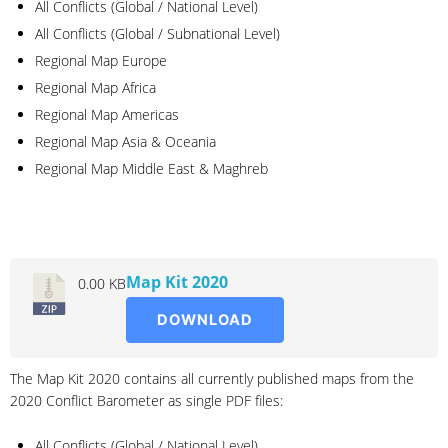
All Conflicts (Global / National Level)
All Conflicts (Global / Subnational Level)
Regional Map Europe
Regional Map Africa
Regional Map Americas
Regional Map Asia & Oceania
Regional Map Middle East & Maghreb
2020
Map Kit 2020
0.00 KB
DOWNLOAD
The Map Kit 2020 contains all currently published maps from the
2020 Conflict Barometer as single PDF files:
All Conflicts (Global / National Level)