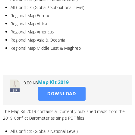
All Conflicts (Global / Subnational Level)
Regional Map Europe
Regional Map Africa
Regional Map Americas
Regional Map Asia & Oceania
Regional Map Middle East & Maghreb
2019
Map Kit 2019
0.00 KB
DOWNLOAD
The Map Kit 2019 contains all currently published maps from the
2019 Conflict Barometer as single PDF files:
All Conflicts (Global / National Level)