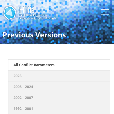
Previous Versions
All Conflict Barometers
2025
2008 - 2024
2002 - 2007
1992 - 2001