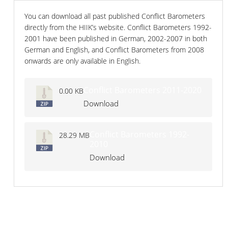
You can download all past published Conflict Barometers
directly from the HIIK’s website. Conflict Barometers 1992-
2001 have been published in German, 2002-2007 in both
German and English, and Conflict Barometers from 2008
onwards are only available in English.
Conflict Barometers 2011-2020
0.00 KB
Download
Conflict Barometers 1992-
28.29 MB
2010
Download