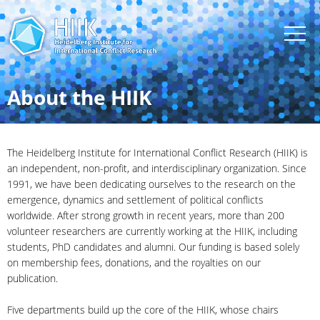
About the HIIK
The Heidelberg Institute for International Conflict Research (HIIK) is
an independent, non-profit, and interdisciplinary organization. Since
1991, we have been dedicating ourselves to the research on the
emergence, dynamics and settlement of political conflicts
worldwide. After strong growth in recent years, more than 200
volunteer researchers are currently working at the HIIK, including
students, PhD candidates and alumni. Our funding is based solely
on membership fees, donations, and the royalties on our
publication.
Five departments build up the core of the HIIK, whose chairs