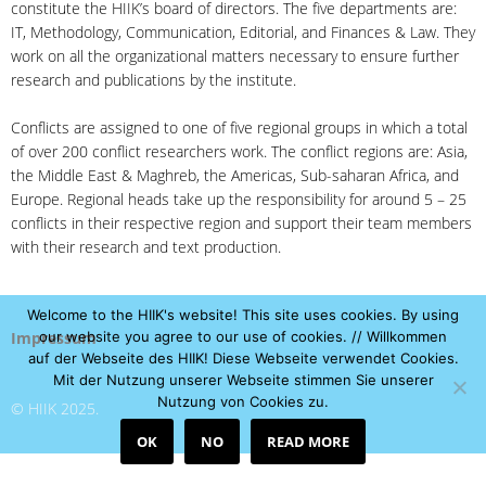
constitute the HIIK’s board of directors. The five departments are:
IT, Methodology, Communication, Editorial, and Finances & Law. They
work on all the organizational matters necessary to ensure further
research and publications by the institute.
Conflicts are assigned to one of five regional groups in which a total
of over 200 conflict researchers work. The conflict regions are: Asia,
the Middle East & Maghreb, the Americas, Sub-saharan Africa, and
Europe. Regional heads take up the responsibility for around 5 – 25
conflicts in their respective region and support their team members
with their research and text production.
Welcome to the HIIK's website! This site uses cookies. By using
Impressum
our website you agree to our use of cookies. // Willkommen
auf der Webseite des HIIK! Diese Webseite verwendet Cookies.
Mit der Nutzung unserer Webseite stimmen Sie unserer
Nutzung von Cookies zu.
© HIIK 2025.
OK
NO
READ MORE